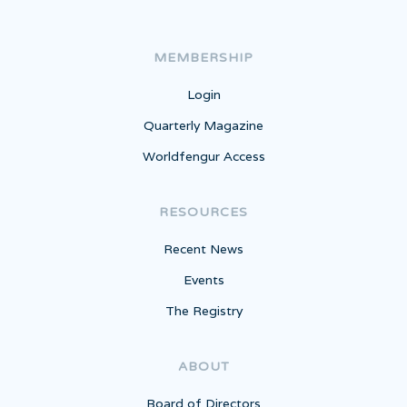
MEMBERSHIP
Login
Quarterly Magazine
Worldfengur Access
RESOURCES
Recent News
Events
The Registry
ABOUT
Board of Directors