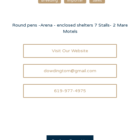
Breeding
Importer
Sales
Round pens -Arena - enclosed shelters 7 Stalls- 2 Mare
Motels
Visit Our Website
dowdingtom@gmail.com
619-977-4975