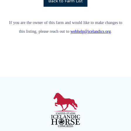
Back to Farm List
If you are the owner of this farm and would like to make changes to
this listing, please reach out to
webhelp@icelandics.org
.