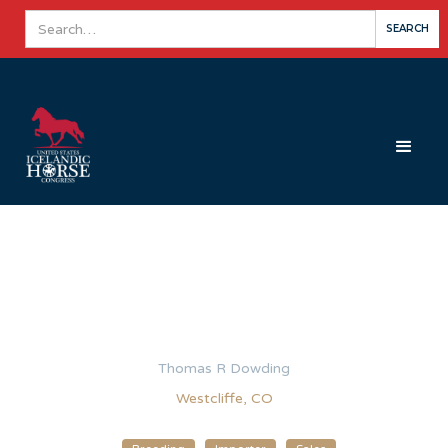
Thomas R Dowding
Westcliffe, CO