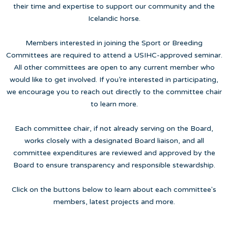
their time and expertise to support our community and the
Icelandic horse.
Members interested in joining the Sport or Breeding
Committees are required to attend a USIHC-approved seminar.
All other committees are open to any current member who
would like to get involved. If you’re interested in participating,
we encourage you to reach out directly to the committee chair
to learn more.
Each committee chair, if not already serving on the Board,
works closely with a designated Board liaison, and all
committee expenditures are reviewed and approved by the
Board to ensure transparency and responsible stewardship.
Click on the buttons below to learn about each committee's
members, latest projects and more.