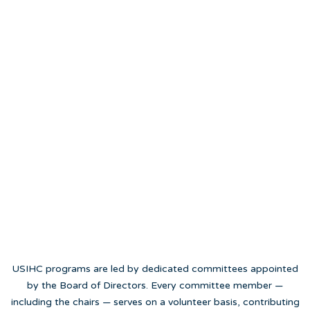
USIHC programs are led by dedicated committees appointed
by the Board of Directors. Every committee member —
including the chairs — serves on a volunteer basis, contributing