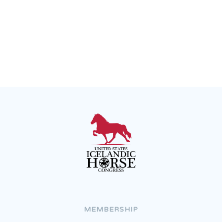
Join the Congress
Recent News
MEMBERSHIP