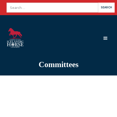
Committees