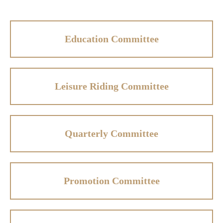
Education Committee
Leisure Riding Committee
Quarterly Committee
Promotion Committee