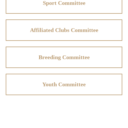
Sport Committee
Affiliated Clubs Committee
Breeding Committee
Youth Committee
Affiliated Clubs