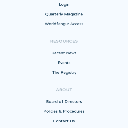
Login
Quarterly Magazine
Worldfengur Access
RESOURCES
Recent News
Events
The Registry
ABOUT
Board of Directors
Policies & Procedures
Contact Us