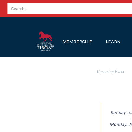
MEMBERSHIP
LEARN
Upcoming Event:
Sunday, J
Monday, J