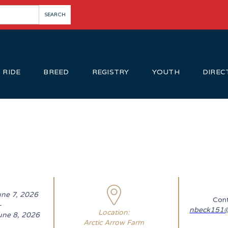
RIDE
BREED
REGISTRY
YOUTH
DIREC
une 7, 2026
Cont
-
nbeck151@
Location:
une 8, 2026
Arctic Arrow Farm