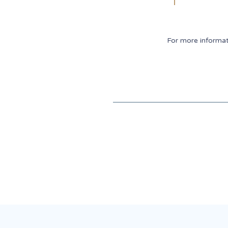
For more informa
Recent News