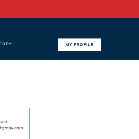
TORY
MY PROFILE
act:
gmail.com