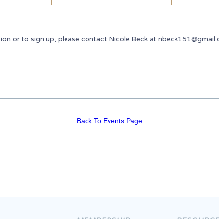
tion or to sign up, please contact Nicole Beck at nbeck151@gmail
Back To Events Page
Join The Congress