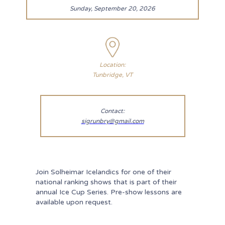
Sunday, September 20, 2026
Location:
Tunbridge, VT
Contact:
sigrunbry@gmail.com
Join Solheimar Icelandics for one of their
national ranking shows that is part of their
annual Ice Cup Series. Pre-show lessons are
available upon request.