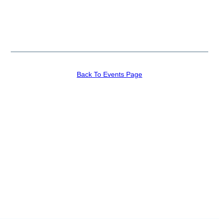
Back To Events Page
Recent News
Join The Congress
Competition