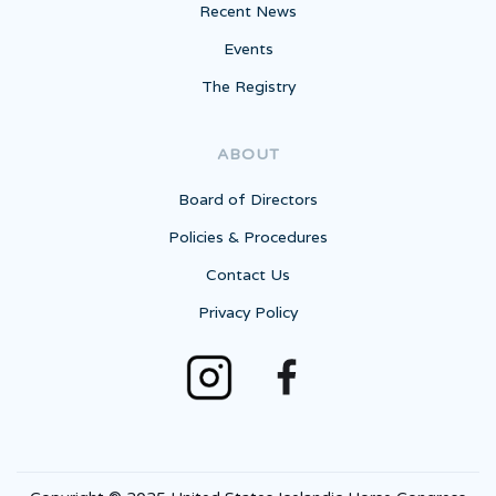
Recent News
Events
The Registry
ABOUT
Board of Directors
Policies & Procedures
Contact Us
Privacy Policy