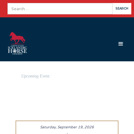
Upcoming Event:
Saturday, September 19, 2026
-