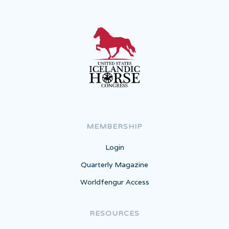
MEMBERSHIP
Login
Quarterly Magazine
Worldfengur Access
RESOURCES