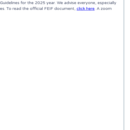
idelines for the 2025 year. We advise everyone, especially
ges. To read the official FEIF document,
click here
. A zoom