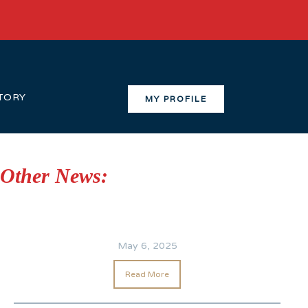
TORY
MY PROFILE
Other News:
May 6, 2025
Read More