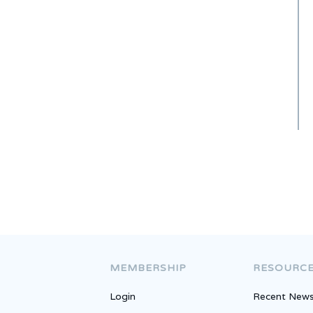
National Ranking
MEMBERSHIP
RESOURC
Login
Recent New