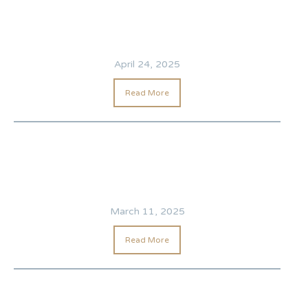
April 24, 2025
Read More
March 11, 2025
Read More