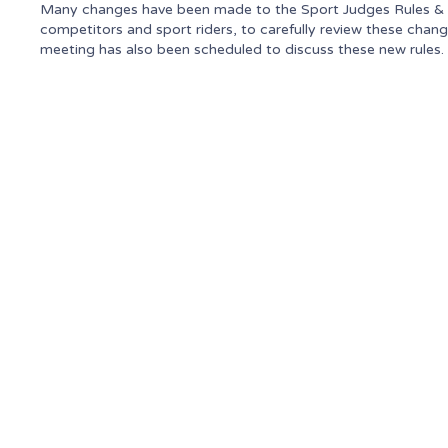
Many changes have been made to the Sport Judges Rules & Gu
competitors and sport riders, to carefully review these chan
meeting has also been scheduled to discuss these new rules.