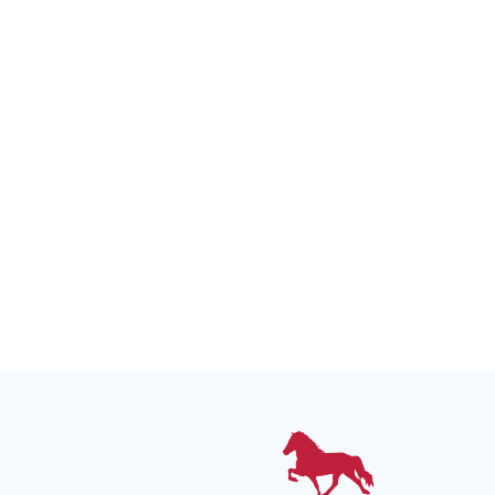
Upcoming Events