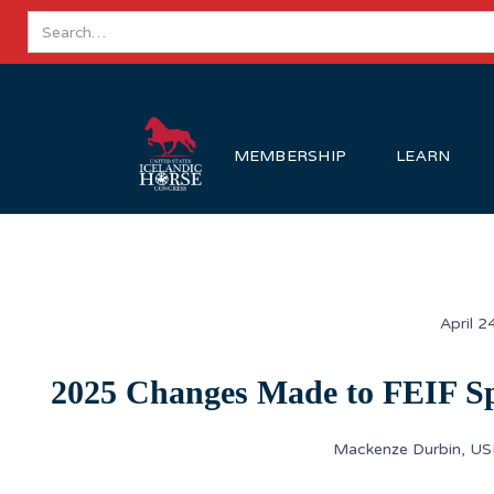
MEMBERSHIP
LEARN
April 2
2025 Changes Made to FEIF Sp
Mackenze Durbin, US