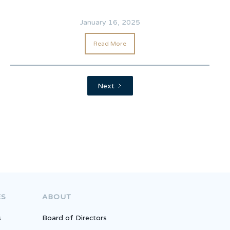
January 16, 2025
Read More
Next
Competition
ES
ABOUT
s
Board of Directors