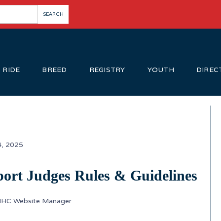
RIDE
BREED
REGISTRY
YOUTH
DIREC
4, 2025
ort Judges Rules & Guidelines
IHC Website Manager