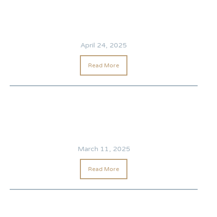
April 24, 2025
Read More
March 11, 2025
Read More