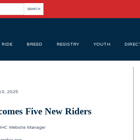
RIDE
BREED
REGISTRY
YOUTH
DIREC
10, 2025
comes Five New Riders
SIHC Website Manager
andics.org