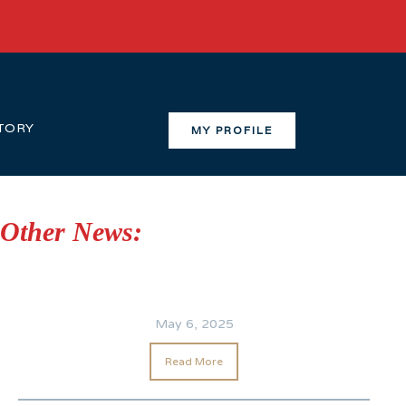
TORY
MY PROFILE
Other News:
May 6, 2025
Read More