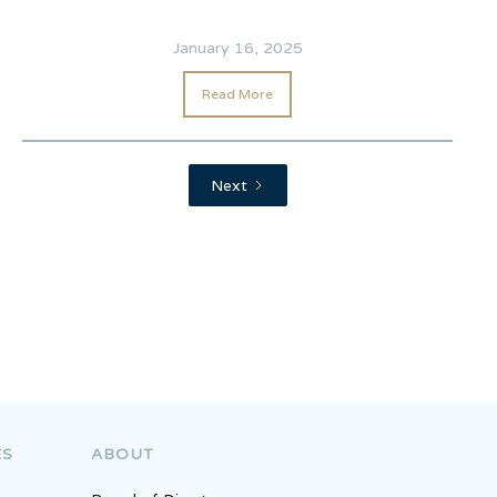
January 16, 2025
Read More
Next
Competition
ES
ABOUT