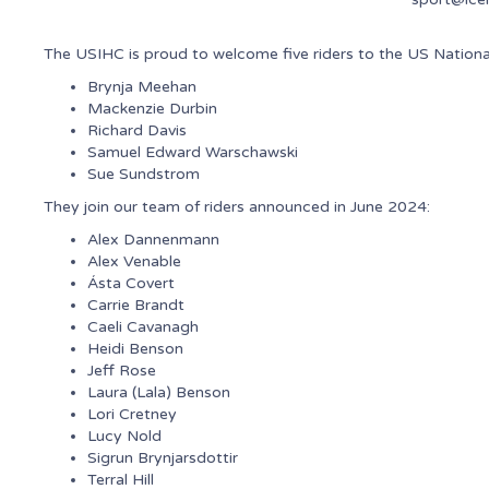
The USIHC is proud to welcome five riders to the US Natio
Brynja Meehan
Mackenzie Durbin
Richard Davis
Samuel Edward Warschawski
Sue Sundstrom
They join our team of riders announced in June 2024:
Alex Dannenmann
Alex Venable
Ásta Covert
Carrie Brandt
Caeli Cavanagh
Heidi Benson
Jeff Rose
Laura (Lala) Benson
Lori Cretney
Lucy Nold
Sigrun Brynjarsdottir
Terral Hill