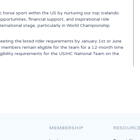
 horse sport within the US by nurturing our top Icelandic
ortunities, financial support, and inspirational role
ternational stage, particularly in World Championship
eeting the listed rider requirements by January 1st or June
eam members remain eligible for the team for a 12-month time
igibility requirements for the USIHC National Team on the
National Ranking
MEMBERSHIP
RESOURC