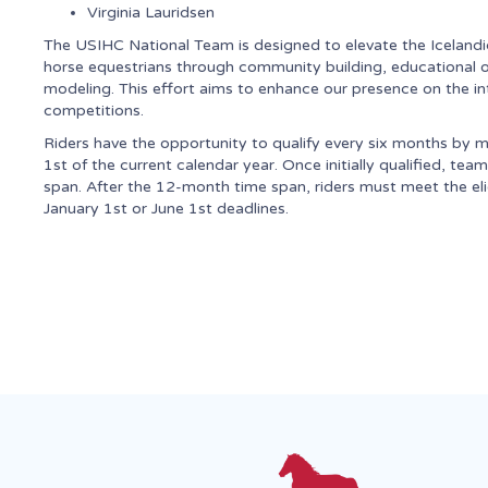
Virginia Lauridsen
The USIHC National Team is designed to elevate the Icelandic
horse equestrians through community building, educational opp
modeling. This effort aims to enhance our presence on the in
competitions.
Riders have the opportunity to qualify every six months by m
1st of the current calendar year. Once initially qualified, t
span. After the 12-month time span, riders must meet the el
January 1st or June 1st deadlines.
Upcoming Events