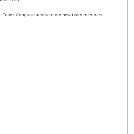
nal Team. Congratulations to our new team members: