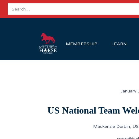
MEMBERSHIP
LEARN
January 
US National Team Wel
Mackenzie Durbin, U
sport@icel